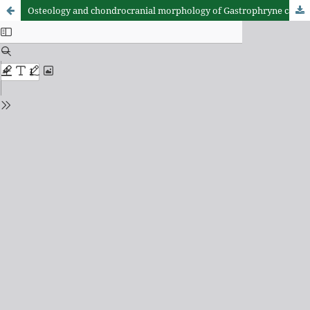
Osteology and chondrocranial morphology of Gastrophryne carolinensis (Anura: Microhylidae), with a review of the osteological diversity of New World microhylids