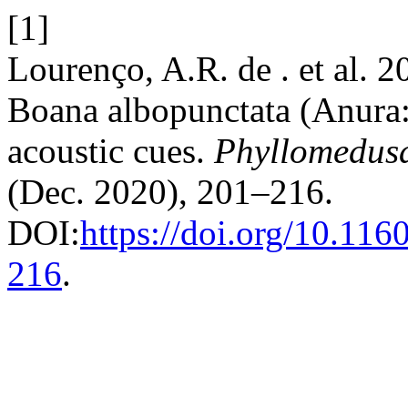
[1]
Lourenço, A.R. de . et al. 
Boana albopunctata (Anura:
acoustic cues.
Phyllomedusa
(Dec. 2020), 201–216.
DOI:
https://doi.org/10.11
216
.