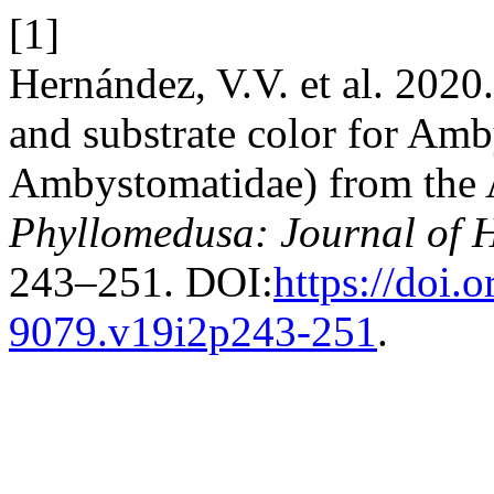
[1]
Hernández, V.V. et al. 2020
and substrate color for Am
Ambystomatidae) from the 
Phyllomedusa: Journal of 
243–251. DOI:
https://doi.
9079.v19i2p243-251
.