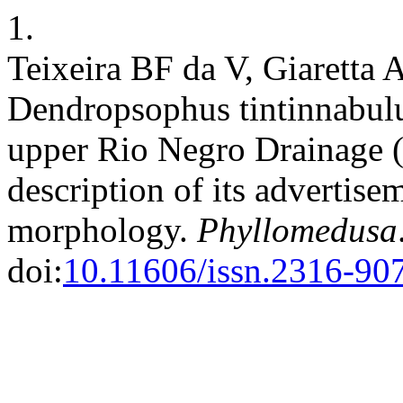
1.
Teixeira BF da V, Giaretta 
Dendropsophus tintinnabul
upper Rio Negro Drainage (
description of its advertise
morphology.
Phyllomedusa
doi:
10.11606/issn.2316-90