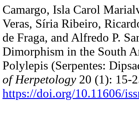
Camargo, Isla Carol Marialv
Veras, Síria Ribeiro, Ricar
de Fraga, and Alfredo P. Sa
Dimorphism in the South A
Polylepis (Serpentes: Dipsa
of Herpetology
20 (1): 15-2
https://doi.org/10.11606/i