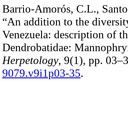
Barrio-Amorós, C.L., Santo
“An addition to the diversit
Venezuela: description of t
Dendrobatidae: Mannophry
Herpetology
, 9(1), pp. 03–3
9079.v9i1p03-35
.