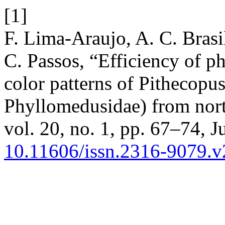
[1]
F. Lima-Araujo, A. C. Brasil
C. Passos, “Efficiency of ph
color patterns of Pithecop
Phyllomedusidae) from nort
vol. 20, no. 1, pp. 67–74, J
10.11606/issn.2316-9079.