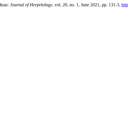
usa: Journal of Herpetology
, vol. 20, no. 1, June 2021, pp. 131-3,
htt