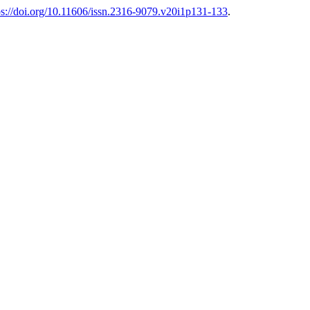
ps://doi.org/10.11606/issn.2316-9079.v20i1p131-133
.