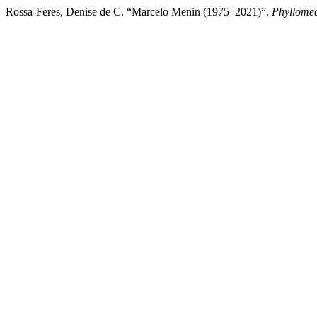
Rossa-Feres, Denise de C. “Marcelo Menin (1975–2021)”.
Phyllomed