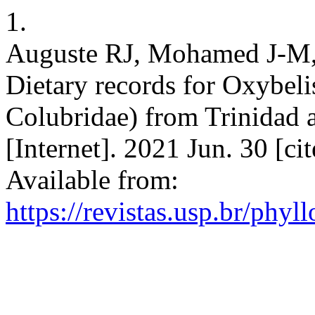
1.
Auguste RJ, Mohamed J-M,
Dietary records for Oxybeli
Colubridae) from Trinidad
[Internet]. 2021 Jun. 30 [c
Available from:
https://revistas.usp.br/phyl