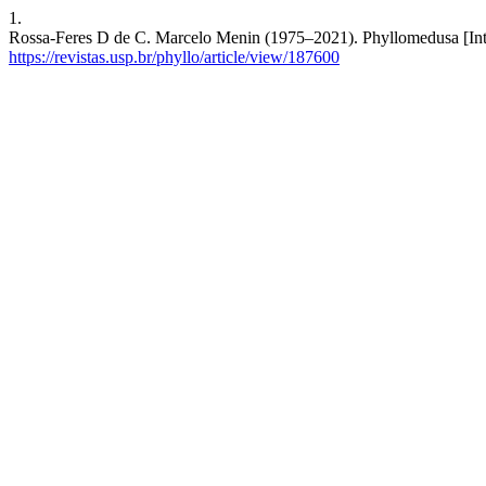
1.
Rossa-Feres D de C. Marcelo Menin (1975–2021). Phyllomedusa [Inter
https://revistas.usp.br/phyllo/article/view/187600