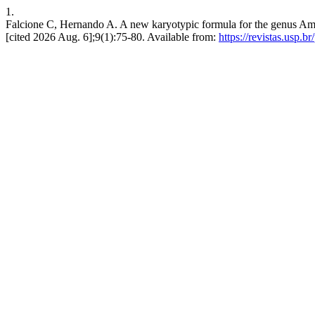
1.
Falcione C, Hernando A. A new karyotypic formula for the genus Am
[cited 2026 Aug. 6];9(1):75-80. Available from:
https://revistas.usp.b