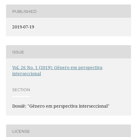
PUBLISHED
2019-07-19
ISSUE
Vol. 26 No. 1 (2019): Gênero em perspectiva
interseccional
SECTION
Dossiê: "Gênero em perspectiva interseccional"
LICENSE