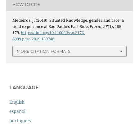
HOW TO CITE
Medeiros, J. (2019). Situated knowledge, gender and race: a
field experience at São Paulo’s East Side.
Plural
,
26
(1), 155-
179.
https://doi.org/10.11606/issn.2176-
8099.pcso.2019.159748
MORE CITATION FORMATS
LANGUAGE
English
español
português