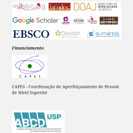
Financiamento
CAPES - Coordenação de Aperfeiçoamento de Pessoal
de Nível Superior