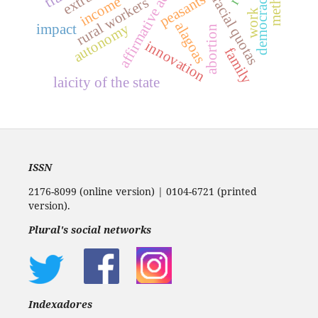
method
democracy
peasants
income
racial quotas
rural workers
work
alagoas
autonomy
impact
abortion
innovation
family
laicity of the state
ISSN
2176-8099 (online version) | 0104-6721 (printed
version).
Plural's social networks
Indexadores