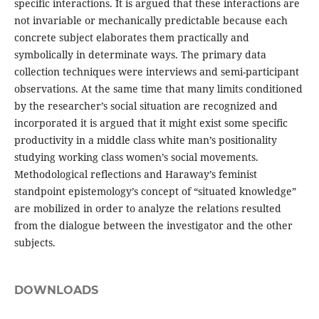
specific interactions. It is argued that these interactions are
not invariable or mechanically predictable because each
concrete subject elaborates them practically and
symbolically in determinate ways. The primary data
collection techniques were interviews and semi-participant
observations. At the same time that many limits conditioned
by the researcher’s social situation are recognized and
incorporated it is argued that it might exist some specific
productivity in a middle class white man’s positionality
studying working class women’s social movements.
Methodological reflections and Haraway’s feminist
standpoint epistemology’s concept of “situated knowledge”
are mobilized in order to analyze the relations resulted
from the dialogue between the investigator and the other
subjects.
DOWNLOADS