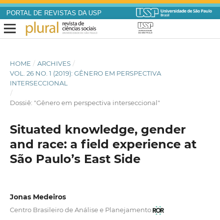
PORTAL DE REVISTAS DA USP
HOME
/
ARCHIVES
/
VOL. 26 NO. 1 (2019): GÊNERO EM PERSPECTIVA
INTERSECCIONAL
/
Dossiê: "Gênero em perspectiva interseccional"
Situated knowledge, gender
and race: a field experience at
São Paulo’s East Side
Jonas Medeiros
Centro Brasileiro de Análise e Planejamento