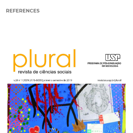
REFERENCES