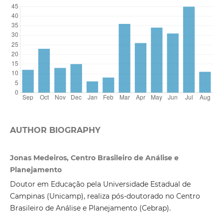
AUTHOR BIOGRAPHY
Jonas Medeiros, Centro Brasileiro de Análise e
Planejamento
Doutor em Educação pela Universidade Estadual de
Campinas (Unicamp), realiza pós-doutorado no Centro
Brasileiro de Análise e Planejamento (Cebrap).