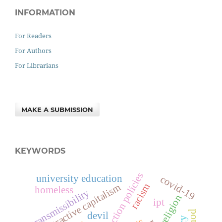
INFORMATION
For Readers
For Authors
For Librarians
MAKE A SUBMISSION
KEYWORDS
affirmative action policies
university education
covid-19
extractive capitalism
racism
homeless
transmissibility
religion
ipt
devil