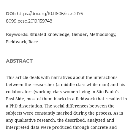
DOI:
https://doi.org/10.11606/issn.2176-
8099.pcso.2019.159748
Situated knowledge, Gender, Methodology,
Keywords:
Fieldwork, Race
ABSTRACT
This article deals with narratives about the interactions
between the researcher (a middle class white man) and his
collaborators (working class women living in São Paulo’s
East Side, most of them black) in a fieldwork that resulted in
a PhD dissertation. The social differences between the
subjects were constantly marked during the process. As in
any qualitative research, the described, analyzed and
interpreted data were produced through concrete and