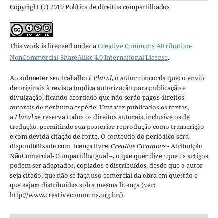
Copyright (c) 2019 Política de direitos compartilhados
This work is licensed under a
Creative Commons Attribution-
NonCommercial-ShareAlike 4.0 International License
.
Ao submeter seu trabalho à
Plural
, o autor concorda que: o envio
de originais à revista implica autorização para publicação e
divulgação, ficando acordado que não serão pagos direitos
autorais de nenhuma espécie. Uma vez publicados os textos,
a
Plural
se reserva todos os direitos autorais, inclusive os de
tradução, permitindo sua posterior reprodução como transcrição
e com devida citação de fonte.
O conteúdo do periódico será
disponibilizado com licença livre,
Creative Commons -
Atribuição
NãoComercial- CompartilhaIgual –
, o que quer dizer que os artigos
podem ser adaptados, copiados e distribuídos, desde que o autor
seja citado, que não se faça uso comercial da obra em questão e
que sejam distribuídos sob a mesma licença (ver:
http://www.creativecommons.org.br/).