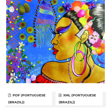
PDF (PORTUGUESE
XML (PORTUGUESE
(BRAZIL))
(BRAZIL))