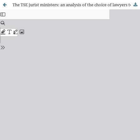
The TSE jurist ministers: an analysis of the choice of lawyers to act as ministers of the Brazilian Electoral Court