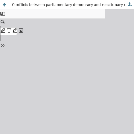
Conflicts between parliamentary democracy and reactionary religion in the City Council of Fortaleza