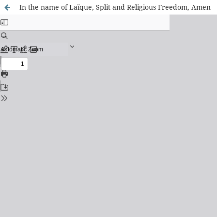
In the name of Laïque, Split and Religious Freedom, Amen