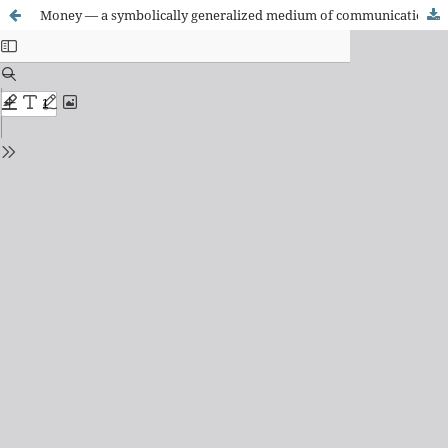
Money — a symbolically generalized medium of communication? On the concept of money in recent sociology