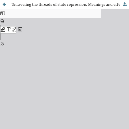
Unraveling the threads of state repression: Meanings and effects of the "end of cracolândia"