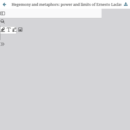
Hegemony and metaphors: power and limits of Ernesto Laclau's discursive theory.