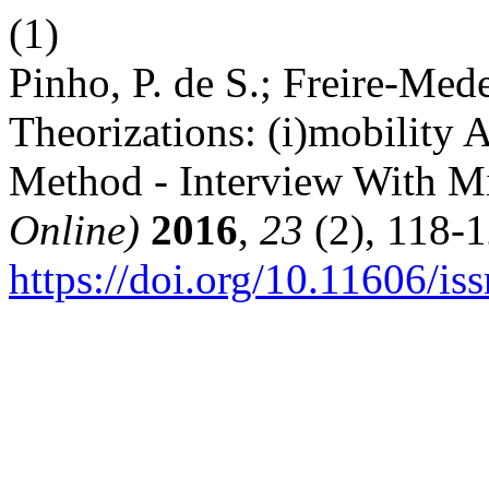
(1)
Pinho, P. de S.; Freire-Med
Theorizations: (i)mobility
Method - Interview With M
Online)
2016
,
23
(2), 118-1
https://doi.org/10.11606/i