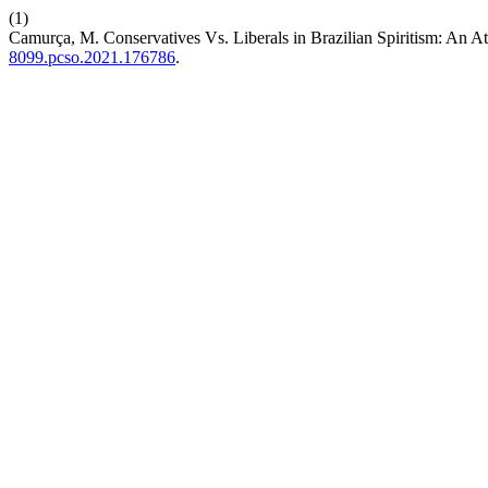
(1)
Camurça, M. Conservatives Vs. Liberals in Brazilian Spiritism: An At
8099.pcso.2021.176786
.