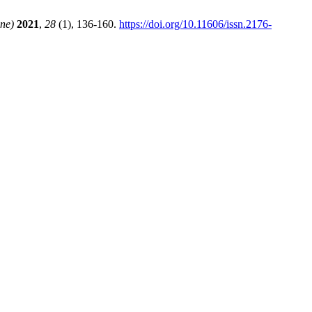
ine)
2021
,
28
(1), 136-160.
https://doi.org/10.11606/issn.2176-