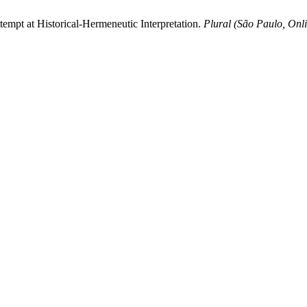
tempt at Historical-Hermeneutic Interpretation.
Plural (São Paulo, Onl