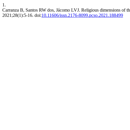
1.
Carranza B, Santos RW dos, Jácomo LVJ. Religious dimensions of the 
2021;28(1):5-16. doi:
10.11606/issn.2176-8099.pcso.2021.188499