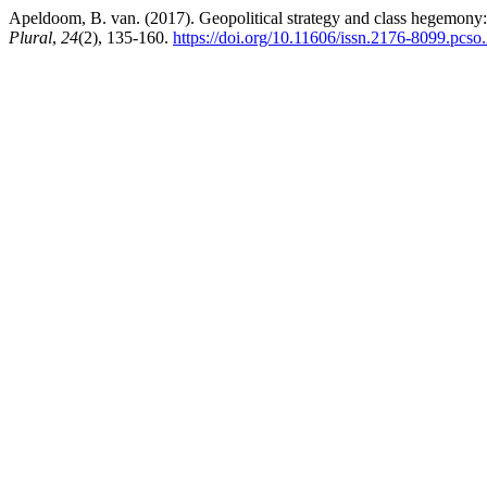
Apeldoom, B. van. (2017). Geopolitical strategy and class hegemony: to
Plural
,
24
(2), 135-160.
https://doi.org/10.11606/issn.2176-8099.pcs