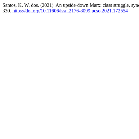
Santos, K. W. dos. (2021). An upside-down Marx: class struggle, sync
330.
https://doi.org/10.11606/issn.2176-8099.pcso.2021.172554