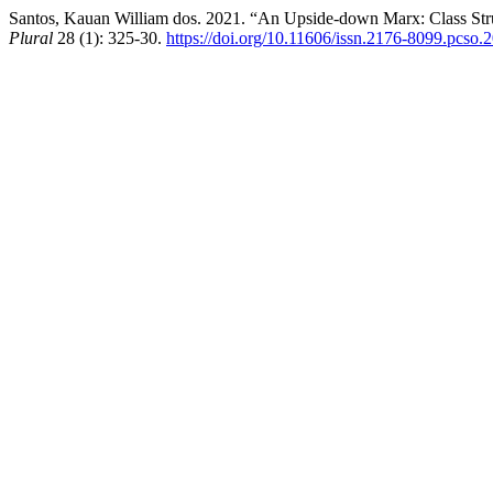
Santos, Kauan William dos. 2021. “An Upside-down Marx: Class Strug
Plural
28 (1): 325-30.
https://doi.org/10.11606/issn.2176-8099.pcso