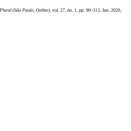
Plural (São Paulo, Online)
, vol. 27, no. 1, pp. 90–113, Jun. 2020,