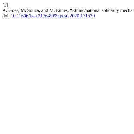
[1]
A. Goes, M. Souza, and M. Ennes, “Ethnic/national solidarity mecha
doi:
10.11606/issn.2176-8099.pcso.2020.171530
.