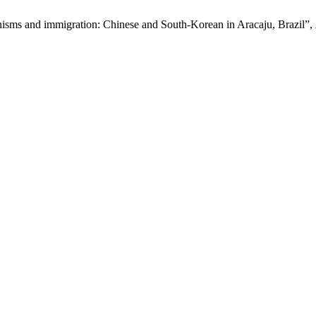
nisms and immigration: Chinese and South-Korean in Aracaju, Brazil”,