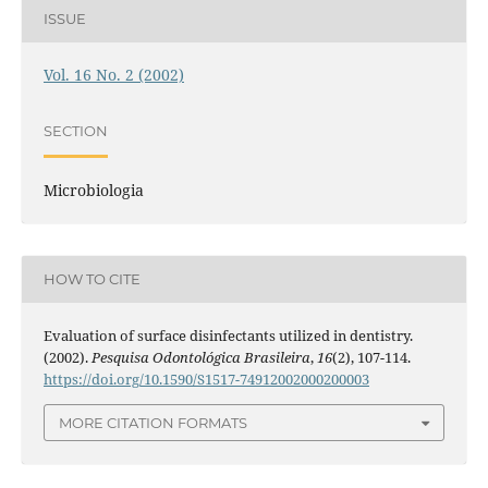
ISSUE
Vol. 16 No. 2 (2002)
SECTION
Microbiologia
HOW TO CITE
Evaluation of surface disinfectants utilized in dentistry.
(2002).
Pesquisa Odontológica Brasileira
,
16
(2), 107-114.
https://doi.org/10.1590/S1517-74912002000200003
MORE CITATION FORMATS