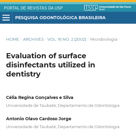
PORTAL DE REVISTAS DA USP
PESQUISA ODONTOLÓGICA BRASILEIRA
HOME
/
ARCHIVES
/
VOL. 16 NO. 2 (2002)
/
Microbiologia
Evaluation of surface
disinfectants utilized in
dentistry
Célia Regina Gonçalves e Silva
Universidade de Taubaté; Departamento de Odontologia
Antonio Olavo Cardoso Jorge
Universidade de Taubaté; Departamento de Odontologia