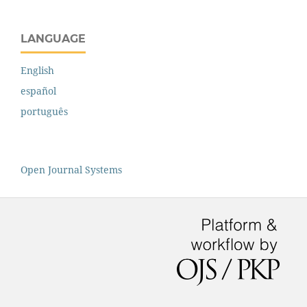
LANGUAGE
English
español
português
Open Journal Systems