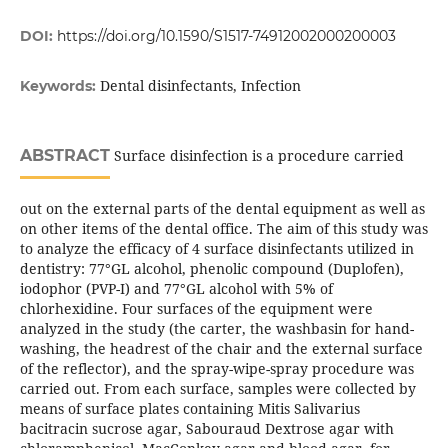
DOI:
https://doi.org/10.1590/S1517-74912002000200003
Dental disinfectants, Infection
Keywords:
ABSTRACT
Surface disinfection is a procedure carried
out on the external parts of the dental equipment as well as
on other items of the dental office. The aim of this study was
to analyze the efficacy of 4 surface disinfectants utilized in
dentistry: 77°GL alcohol, phenolic compound (Duplofen),
iodophor (PVP-I) and 77°GL alcohol with 5% of
chlorhexidine. Four surfaces of the equipment were
analyzed in the study (the carter, the washbasin for hand-
washing, the headrest of the chair and the external surface
of the reflector), and the spray-wipe-spray procedure was
carried out. From each surface, samples were collected by
means of surface plates containing Mitis Salivarius
bacitracin sucrose agar, Sabouraud Dextrose agar with