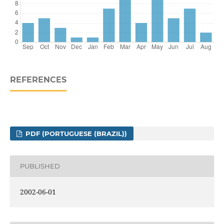
REFERENCES
PDF (PORTUGUESE (BRAZIL))
PUBLISHED
2002-06-01