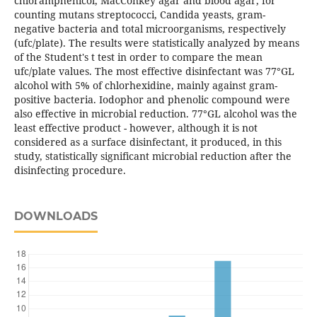
chloramphenicol, MacConkey agar and blood agar, for
counting mutans streptococci, Candida yeasts, gram-
negative bacteria and total microorganisms, respectively
(ufc/plate). The results were statistically analyzed by means
of the Student's t test in order to compare the mean
ufc/plate values. The most effective disinfectant was 77°GL
alcohol with 5% of chlorhexidine, mainly against gram-
positive bacteria. Iodophor and phenolic compound were
also effective in microbial reduction. 77°GL alcohol was the
least effective product - however, although it is not
considered as a surface disinfectant, it produced, in this
study, statistically significant microbial reduction after the
disinfecting procedure.
DOWNLOADS