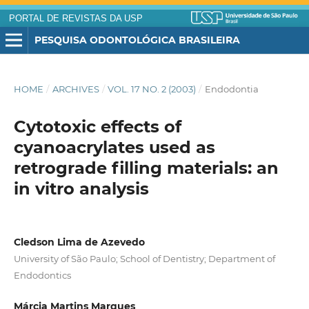
PORTAL DE REVISTAS DA USP
PESQUISA ODONTOLÓGICA BRASILEIRA
HOME
/
ARCHIVES
/
VOL. 17 NO. 2 (2003)
/
Endodontia
Cytotoxic effects of
cyanoacrylates used as
retrograde filling materials: an
in vitro analysis
Cledson Lima de Azevedo
University of São Paulo; School of Dentistry; Department of
Endodontics
Márcia Martins Marques