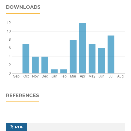
DOWNLOADS
REFERENCES
PDF