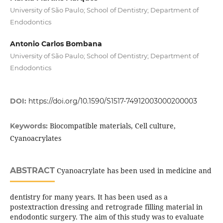
University of São Paulo; School of Dentistry; Department of
Endodontics
Antonio Carlos Bombana
University of São Paulo; School of Dentistry; Department of
Endodontics
DOI:
https://doi.org/10.1590/S1517-74912003000200003
Biocompatible materials, Cell culture,
Keywords:
Cyanoacrylates
ABSTRACT
Cyanoacrylate has been used in medicine and
dentistry for many years. It has been used as a
postextraction dressing and retrograde filling material in
endodontic surgery. The aim of this study was to evaluate