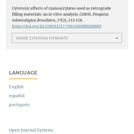
Cytotoxic effects of cyanoacrylates used as retrograde
filling materials: an in vitro analysis. (2003).
Pesquisa
Odontológica Brasileira
,
17
(2), 113-118.
https://doi.org/10.1590/S1517-74912003000200003
MORE CITATION FORMATS
LANGUAGE
English
español
português
Open Journal Systems