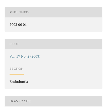
PUBLISHED
2003-06-01
ISSUE
Vol. 17 No. 2 (2003)
SECTION
Endodontia
HOW TO CITE