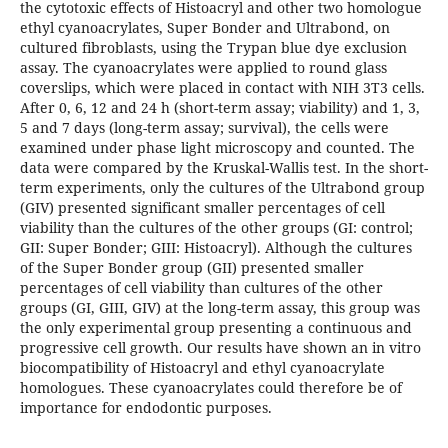
the cytotoxic effects of Histoacryl and other two homologue
ethyl cyanoacrylates, Super Bonder and Ultrabond, on
cultured fibroblasts, using the Trypan blue dye exclusion
assay. The cyanoacrylates were applied to round glass
coverslips, which were placed in contact with NIH 3T3 cells.
After 0, 6, 12 and 24 h (short-term assay; viability) and 1, 3,
5 and 7 days (long-term assay; survival), the cells were
examined under phase light microscopy and counted. The
data were compared by the Kruskal-Wallis test. In the short-
term experiments, only the cultures of the Ultrabond group
(GIV) presented significant smaller percentages of cell
viability than the cultures of the other groups (GI: control;
GII: Super Bonder; GIII: Histoacryl). Although the cultures
of the Super Bonder group (GII) presented smaller
percentages of cell viability than cultures of the other
groups (GI, GIII, GIV) at the long-term assay, this group was
the only experimental group presenting a continuous and
progressive cell growth. Our results have shown an in vitro
biocompatibility of Histoacryl and ethyl cyanoacrylate
homologues. These cyanoacrylates could therefore be of
importance for endodontic purposes.