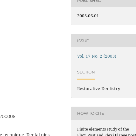
PUBLISHED
2003-06-01
ISSUE
Vol. 17 No. 2 (2003)
SECTION
Restorative Dentistry
HOW TO CITE
00200006
Finite elements study of the
re technique, Dental pins
Flexi Post and Flexi Flange pos