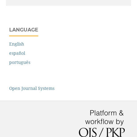
LANGUAGE
English
español
português
Open Journal Systems