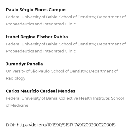
Paulo Sérgio Flores Campos
Federal University of Bahia; School of Dentistry; Department of
Propaedeutics and Integrated Clinic
Izabel Regina Fischer Rubira
Federal University of Bahia; School of Dentistry; Department of
Propaedeutics and Integrated Clinic
Jurandyr Panella
University of São Paulo; School of Dentistry; Department of
Radiology
Carlos Maurício Cardeal Mendes
Federal University of Bahia; Collective Health Institute; School
of Medicine
DOI:
https://doi.org/10.1590/S1517-74912003000200015