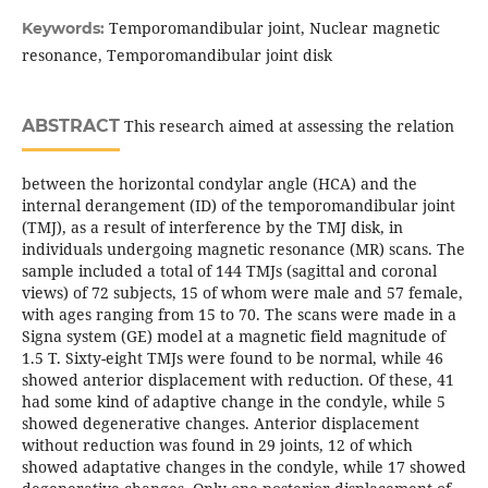
Temporomandibular joint, Nuclear magnetic
Keywords:
resonance, Temporomandibular joint disk
ABSTRACT
This research aimed at assessing the relation
between the horizontal condylar angle (HCA) and the
internal derangement (ID) of the temporomandibular joint
(TMJ), as a result of interference by the TMJ disk, in
individuals undergoing magnetic resonance (MR) scans. The
sample included a total of 144 TMJs (sagittal and coronal
views) of 72 subjects, 15 of whom were male and 57 female,
with ages ranging from 15 to 70. The scans were made in a
Signa system (GE) model at a magnetic field magnitude of
1.5 T. Sixty-eight TMJs were found to be normal, while 46
showed anterior displacement with reduction. Of these, 41
had some kind of adaptive change in the condyle, while 5
showed degenerative changes. Anterior displacement
without reduction was found in 29 joints, 12 of which
showed adaptative changes in the condyle, while 17 showed