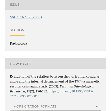
ISSUE
Vol. 17 No. 2 (2003)
SECTION
Radiologia
HOW TO CITE
Evaluation of the relation between the horizontal condylar
angle and the internal derangement of the TMJ - a magnetic
resonance imaging study. (2003).
Pesquisa Odontológica
Brasileira
,
17
(2), 176-182.
https://doi.org/10.1590/S1517-
74912003000200015
MORE CITATION FORMATS