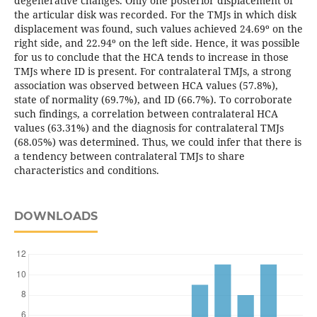
degenerative changes. Only one posterior displacement of
the articular disk was recorded. For the TMJs in which disk
displacement was found, such values achieved 24.69º on the
right side, and 22.94º on the left side. Hence, it was possible
for us to conclude that the HCA tends to increase in those
TMJs where ID is present. For contralateral TMJs, a strong
association was observed between HCA values (57.8%),
state of normality (69.7%), and ID (66.7%). To corroborate
such findings, a correlation between contralateral HCA
values (63.31%) and the diagnosis for contralateral TMJs
(68.05%) was determined. Thus, we could infer that there is
a tendency between contralateral TMJs to share
characteristics and conditions.
DOWNLOADS