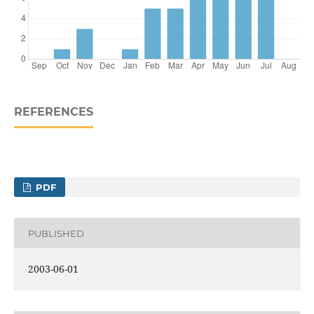
REFERENCES
PDF
PUBLISHED
2003-06-01