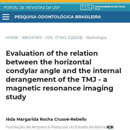
PORTAL DE REVISTAS DA USP
PESQUISA ODONTOLÓGICA BRASILEIRA
HOME
/
ARCHIVES
/
VOL. 17 NO. 2 (2003)
/
Radiologia
Evaluation of the relation
between the horizontal
condylar angle and the internal
derangement of the TMJ - a
magnetic resonance imaging
study
Iêda Margarida Rocha Crusoé-Rebello
Fundação de Amparo à Pesquisa do Estado da Bahia