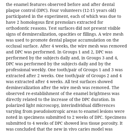
the enamel features observed before and after dental
plaque control (DPC). Four volunteers (12-15 years old)
participated in the experiment, each of which was due to
have 2 homologous first premolars extracted for
orthodontic reasons. Test surfaces did not present visible
signs of demineralization, opacities or fillings. A wire mesh
was used to promote dental plaque accumulation on the
occlusal surface. After 4 weeks, the wire mesh was removed
and DPC was performed. In Groups 1 and 2, DPC was
performed by the subjects daily and, in Groups 3 and 4,
DPC was performed by the subjects daily and by the
professional weekly. One tooth/pair of Groups 1 and 3 was
extracted after 2 weeks. One tooth/pair of Groups 2 and 4
was extracted after 4 weeks. All test surfaces showed
demineralization after the wire mesh was removed. The
observed re-establishment of the enamel brightness was
directly related to the increase of the DPC duration. In
polarized light microscopy, interindividual differences
varying from pseudoisotropic areas to enamel lesions were
noted in specimens submitted to 2 weeks of DPC. Specimens
submitted to 4 weeks of DPC showed less tissue porosity. It
was concluded that the new in vivo caries model was