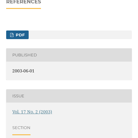
REFERENCES
PDF
PUBLISHED
2003-06-01
ISSUE
Vol. 17 No. 2 (2003)
SECTION