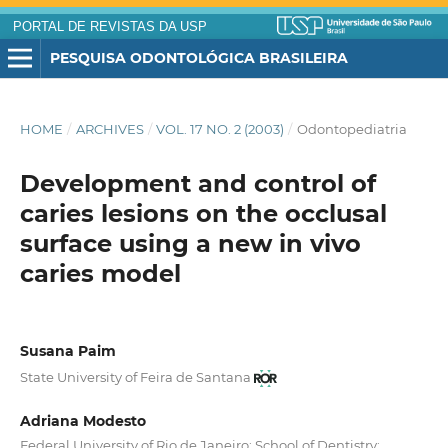
PORTAL DE REVISTAS DA USP
PESQUISA ODONTOLÓGICA BRASILEIRA
HOME
/
ARCHIVES
/
VOL. 17 NO. 2 (2003)
/
Odontopediatria
Development and control of
caries lesions on the occlusal
surface using a new in vivo
caries model
Susana Paim
State University of Feira de Santana
Adriana Modesto
Federal University of Rio de Janeiro; School of Dentistry;