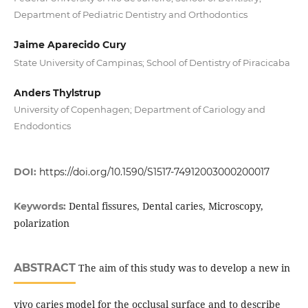
Department of Pediatric Dentistry and Orthodontics
Jaime Aparecido Cury
State University of Campinas; School of Dentistry of Piracicaba
Anders Thylstrup
University of Copenhagen; Department of Cariology and
Endodontics
DOI:
https://doi.org/10.1590/S1517-74912003000200017
Dental fissures, Dental caries, Microscopy,
Keywords:
polarization
ABSTRACT
The aim of this study was to develop a new in
vivo caries model for the occlusal surface and to describe