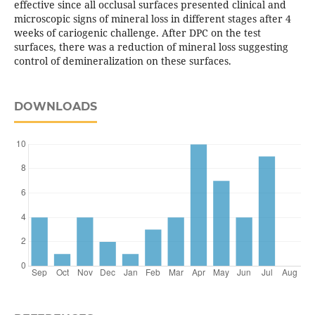
effective since all occlusal surfaces presented clinical and
microscopic signs of mineral loss in different stages after 4
weeks of cariogenic challenge. After DPC on the test
surfaces, there was a reduction of mineral loss suggesting
control of demineralization on these surfaces.
DOWNLOADS