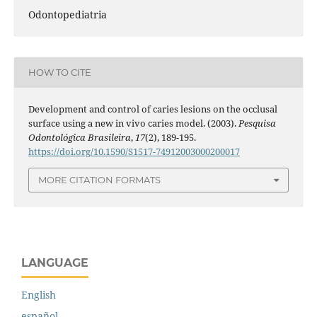
Odontopediatria
HOW TO CITE
Development and control of caries lesions on the occlusal
surface using a new in vivo caries model. (2003).
Pesquisa
Odontológica Brasileira
,
17
(2), 189-195.
https://doi.org/10.1590/S1517-74912003000200017
MORE CITATION FORMATS
LANGUAGE
English
español