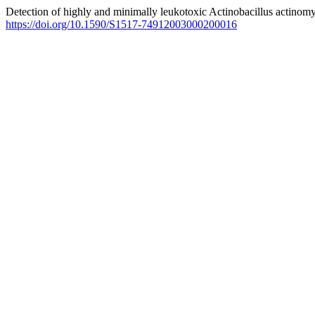
Detection of highly and minimally leukotoxic Actinobacillus actinomy
https://doi.org/10.1590/S1517-74912003000200016