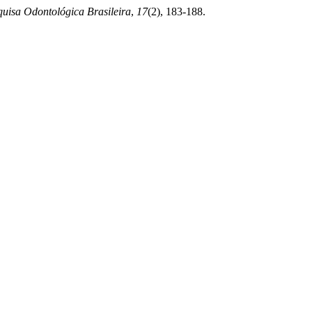
uisa Odontológica Brasileira
,
17
(2), 183-188.