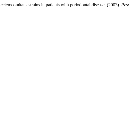
cetemcomitans strains in patients with periodontal disease. (2003).
Pesq