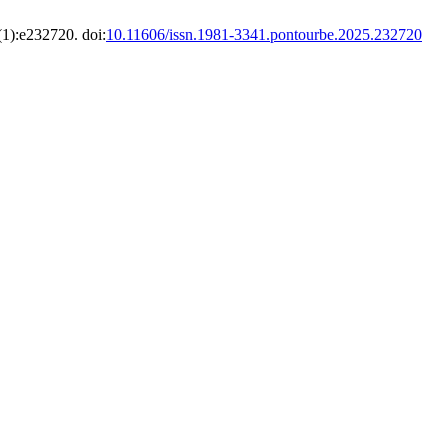
(1):e232720. doi:
10.11606/issn.1981-3341.pontourbe.2025.232720