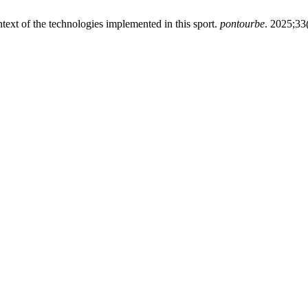
text of the technologies implemented in this sport.
pontourbe
. 2025;33