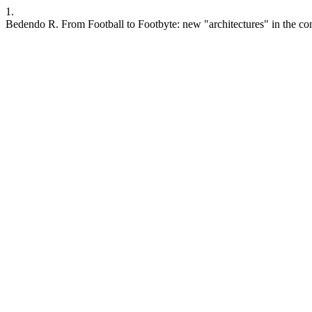
1.
Bedendo R. From Football to Footbyte: new "architectures" in the con