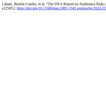
Labate, Beatriz Caiuby, et al. “The DEA Report on Ayahuasca Risks: 
e225852,
https://doi.org/10.11606/issn.1981-3341.pontourbe.2024.2