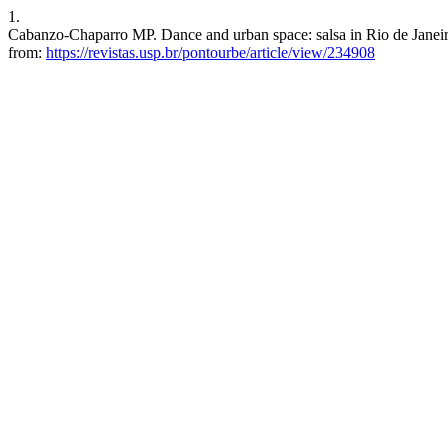
1.
Cabanzo-Chaparro MP. Dance and urban space: salsa in Rio de Janeiro
from:
https://revistas.usp.br/pontourbe/article/view/234908