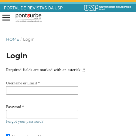
PORTAL DE REVISTAS DA USP
HOME
/
Login
Login
Required fields are marked with an asterisk:
*
Username or Email
*
Password
*
Forgot your password?