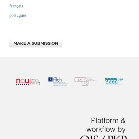
français
português
MAKE A SUBMISSION