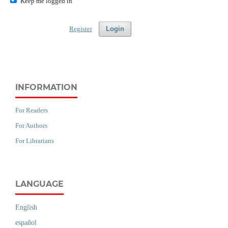
Keep me logged in
Register
Login
INFORMATION
For Readers
For Authors
For Librarians
LANGUAGE
English
español