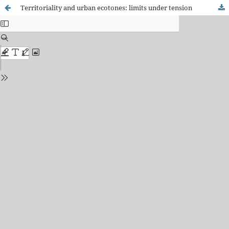
Territoriality and urban ecotones: limits under tension