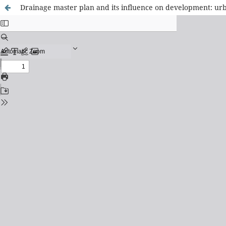
Drainage master plan and its influence on development: ur