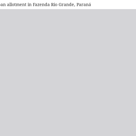
ban allotment in Fazenda Rio Grande, Paraná