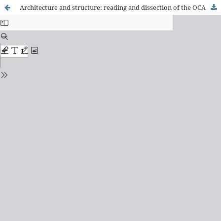
Architecture and structure: reading and dissection of the OCA building at Ibirapuera Park