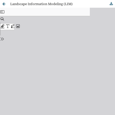
Landscape Information Modeling (LIM)