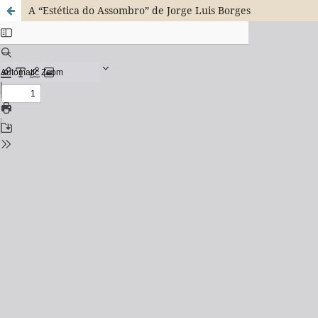
A “Estética do Assombro” de Jorge Luis Borges