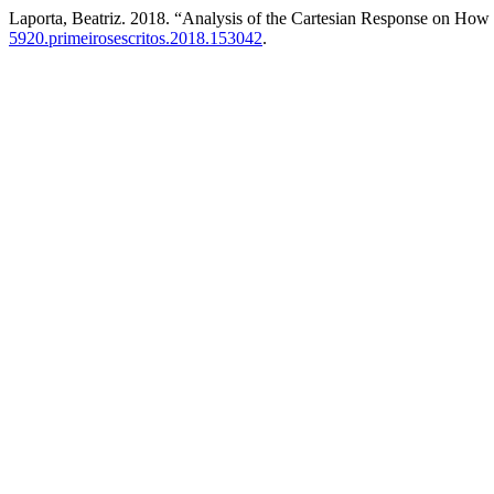
Laporta, Beatriz. 2018. “Analysis of the Cartesian Response on Ho
5920.primeirosescritos.2018.153042
.