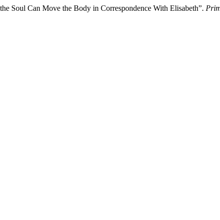
w the Soul Can Move the Body in Correspondence With Elisabeth”.
Prim