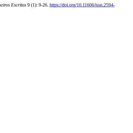
eiros Escritos
9 (1): 9-26.
https://doi.org/10.11606/issn.2594-