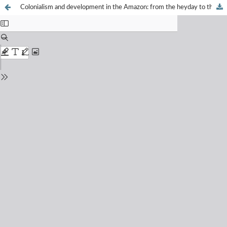
Colonialism and development in the Amazon: from the heyday to the decline of the rubber cycle (1750-1946)