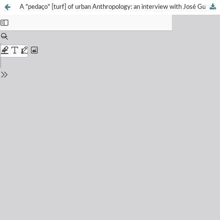
A "pedaço" [turf] of urban Anthropology: an interview with José Guilherme Magnani