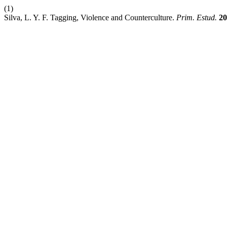
(1)
Silva, L. Y. F. Tagging, Violence and Counterculture.
Prim. Estud.
20