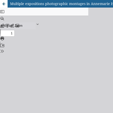
Multiple expositions photographic montages in Annemarie 