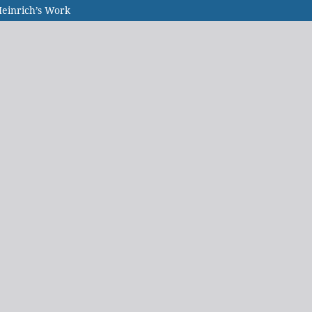
Heinrich’s Work