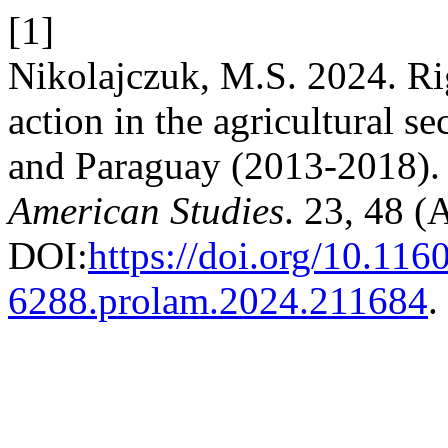
[1]
Nikolajczuk, M.S. 2024. Rig
action in the agricultural s
and Paraguay (2013-2018)
American Studies
. 23, 48 
DOI:
https://doi.org/10.116
6288.prolam.2024.211684
.