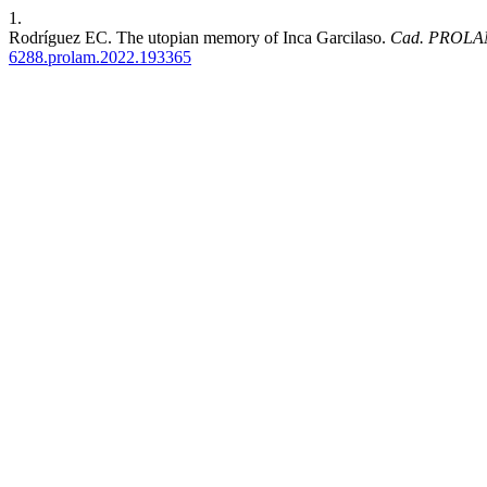
1.
Rodríguez EC. The utopian memory of Inca Garcilaso.
Cad. PROLA
6288.prolam.2022.193365