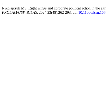
1.
Nikolajczuk MS. Right wings and corporate political action in the ag
PROLAM/USP, BJLAS
. 2024;23(48):262-293. doi:
10.11606/issn.16