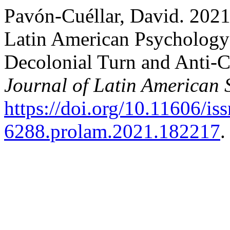
Pavón-Cuéllar, David. 2021
Latin American Psychology:
Decolonial Turn and Anti-C
Journal of Latin American 
https://doi.org/10.11606/is
6288.prolam.2021.182217
.