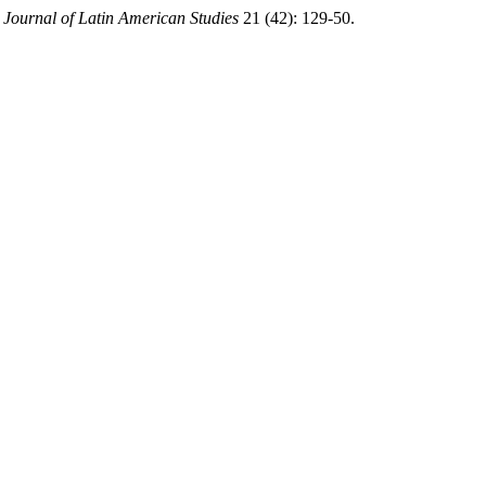
 Journal of Latin American Studies
21 (42): 129-50.