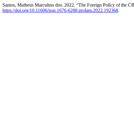
Santos, Matheus Marculino dos. 2022. “The Foreign Policy of the 
https://doi.org/10.11606/issn.1676-6288.prolam.2022.192368
.