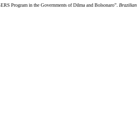
CBERS Program in the Governments of Dilma and Bolsonaro”.
Brazilian